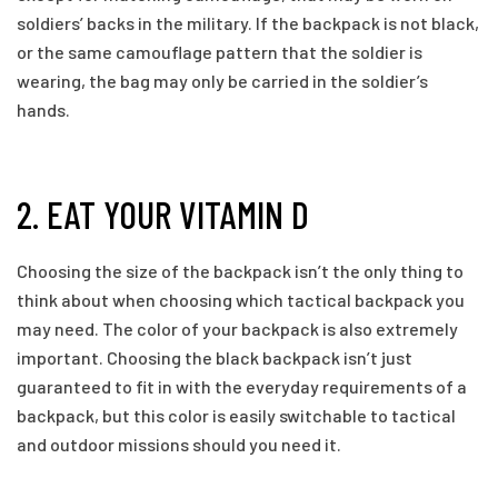
soldiers’ backs in the military. If the backpack is not black,
or the same camouflage pattern that the soldier is
wearing, the bag may only be carried in the soldier’s
hands.
2. EAT YOUR VITAMIN D
Choosing the size of the backpack isn’t the only thing to
think about when choosing which tactical backpack you
may need. The color of your backpack is also extremely
important. Choosing the black backpack isn’t just
guaranteed to fit in with the everyday requirements of a
backpack, but this color is easily switchable to tactical
and outdoor missions should you need it.