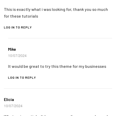
This is exactly what i was looking for, thank you so much
for these tutorials
LOG IN TO REPLY
Mike
10/07/2024
It would be great to try this theme for my businesses
LOG IN TO REPLY
Elicia
10/07/2024