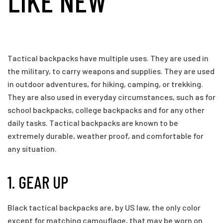
LIKE NEW
Tactical backpacks have multiple uses. They are used in
the military, to carry weapons and supplies. They are used
in outdoor adventures, for hiking, camping, or trekking.
They are also used in everyday circumstances, such as for
school backpacks, college backpacks and for any other
daily tasks. Tactical backpacks are known to be
extremely durable, weather proof, and comfortable for
any situation.
1. GEAR UP
Black tactical backpacks are, by US law, the only color
except for matching camouflage, that may be worn on