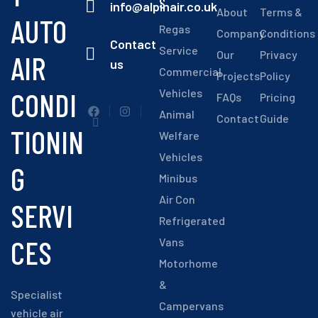
S
info@alpinair.co.uk
About
Terms &
AUTO
Regas
Company
Conditions
Contact
Service
Our
Privacy
AIR
us
Commercial
Projects
Policy
CONDI
Vehicles
FAQs
Pricing
Animal
Contact
Guide
TIONIN
Welfare
Vehicles
G
Minibus
Air Con
SERVI
Refrigerated
CES
Vans
Motorhome
&
Specialist
Campervans
vehicle air