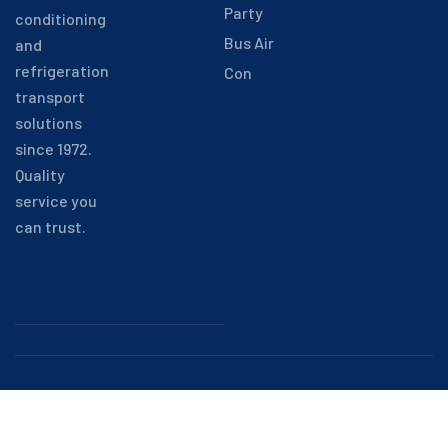
Party
conditioning
Bus Air
and
refrigeration
Con
transport
solutions
since 1972.
Quality
service you
can trust.
Copyright © 2025 Alpinair. All
rights reserved.