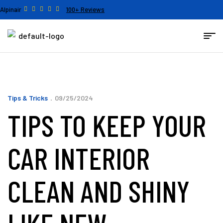
Alpinair
100+ Reviews
Tips & Tricks
09/25/2024
TIPS TO KEEP YOUR
CAR INTERIOR
CLEAN AND SHINY