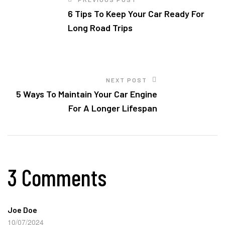
6 Tips To Keep Your Car Ready For
Long Road Trips
NEXT POST
5 Ways To Maintain Your Car Engine
For A Longer Lifespan
3 Comments
Joe Doe
10/07/2024