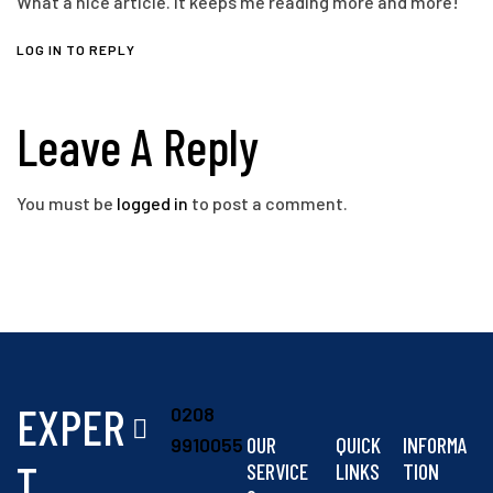
What a nice article. It keeps me reading more and more!
LOG IN TO REPLY
Leave A Reply
You must be
logged in
to post a comment.
EXPER
0208
OUR
QUICK
INFORMA
9910055
T
SERVICE
LINKS
TION