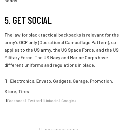
hands.
5. GET SOCIAL
The law for black tactical backpacks is relevant for the
army’s OCP only (Operational Camouflage Pattern), so
applies to the US army, the US Space Force, and the US
Military Force. The US Navy and Marine Corps have
different uniforms and regulations in place.
Electronics
,
Envato
,
Gadgets
,
Garage
,
Promotion
,
Store
,
Tires
Facebook
Twitter
Linkedin
Google+
PREVIOUS POST