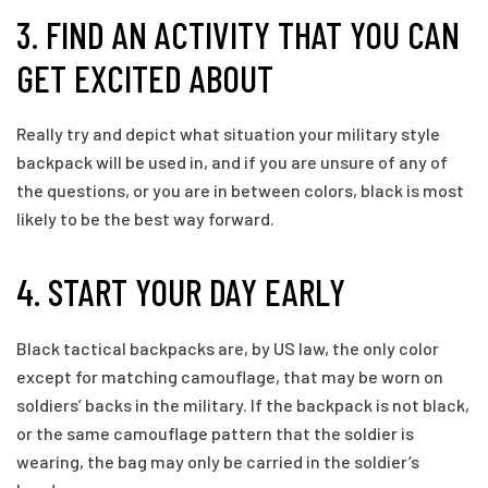
3. FIND AN ACTIVITY THAT YOU CAN
GET EXCITED ABOUT
Really try and depict what situation your military style
backpack will be used in, and if you are unsure of any of
the questions, or you are in between colors, black is most
likely to be the best way forward.
4. START YOUR DAY EARLY
Black tactical backpacks are, by US law, the only color
except for matching camouflage, that may be worn on
soldiers’ backs in the military. If the backpack is not black,
or the same camouflage pattern that the soldier is
wearing, the bag may only be carried in the soldier’s