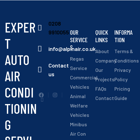
EXPER
0208
OUR
QUICK
INFORMA
9910055
T
SERVICE
LINKS
TION
S
info@alpinair.co.uk
About
Terms &
AUTO
Regas
Company
Conditions
Contact
Service
Our
Privacy
AIR
us
Commercial
Projects
Policy
CONDI
Vehicles
FAQs
Pricing
Animal
Contact
Guide
TIONIN
Welfare
Vehicles
G
Minibus
Air Con