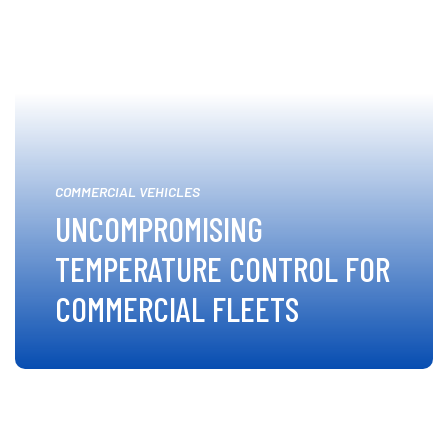
COMMERCIAL VEHICLES
UNCOMPROMISING
TEMPERATURE CONTROL FOR
COMMERCIAL FLEETS