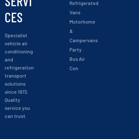
SERVI
Refrigerated
CES
Vans
Motorhome
&
Specialist
Campervans
vehicle air
Party
conditioning
Bus Air
and
refrigeration
Con
transport
solutions
since 1972.
Quality
service you
can trust.