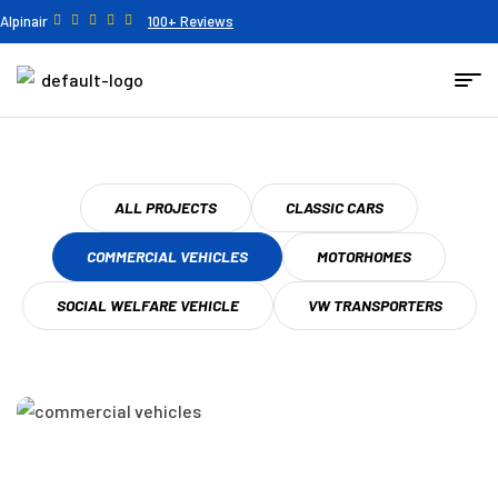
Alpinair
100+ Reviews
ALL PROJECTS
CLASSIC CARS
COMMERCIAL VEHICLES
MOTORHOMES
SOCIAL WELFARE VEHICLE
VW TRANSPORTERS