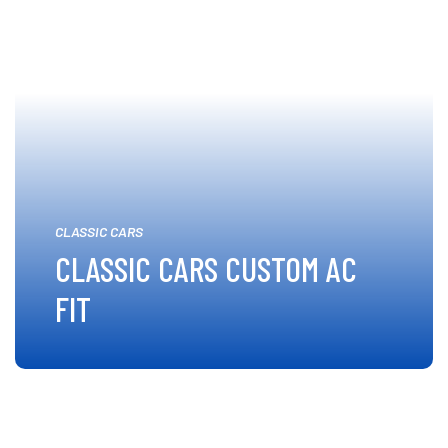
CLASSIC CARS
CLASSIC CARS CUSTOM AC
FIT