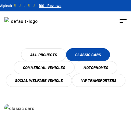
Alpinair
100+ Reviews
ALL PROJECTS
CLASSIC CARS
COMMERCIAL VEHICLES
MOTORHOMES
SOCIAL WELFARE VEHICLE
VW TRANSPORTERS