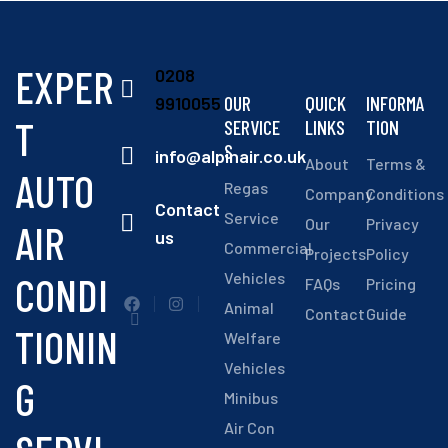
EXPER
0208
OUR
QUICK
INFORMA
9910055
T
SERVICE
LINKS
TION
S
info@alpinair.co.uk
About
Terms &
AUTO
Regas
Company
Conditions
Contact
Service
Our
Privacy
AIR
us
Commercial
Projects
Policy
CONDI
Vehicles
FAQs
Pricing
Animal
Contact
Guide
TIONIN
Welfare
Vehicles
G
Minibus
Air Con