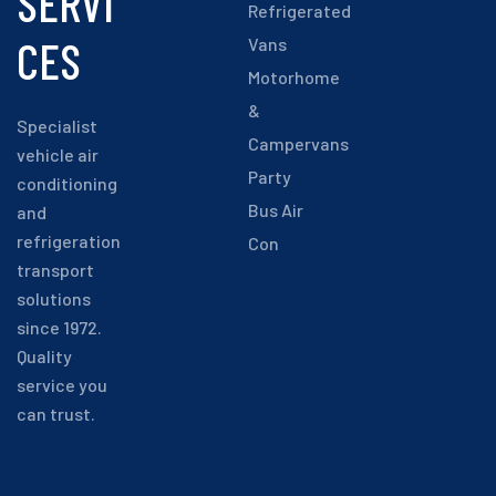
SERVI
Refrigerated
CES
Vans
Motorhome
&
Specialist
Campervans
vehicle air
Party
conditioning
Bus Air
and
refrigeration
Con
transport
solutions
since 1972.
Quality
service you
can trust.