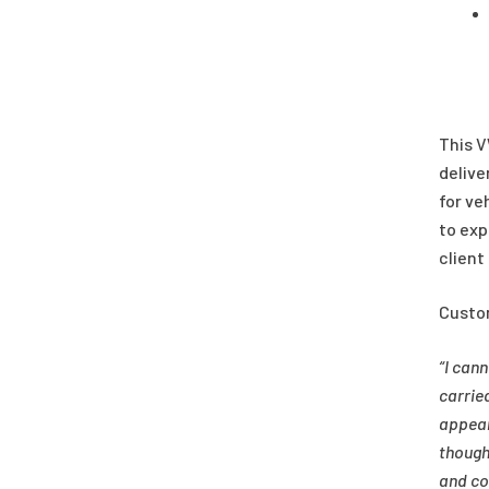
This V
delive
for ve
to exp
client
Custo
“I can
carrie
appear
though
and co