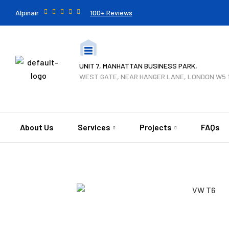
Alpinair
100+ Reviews
UNIT 7, MANHATTAN BUSINESS PARK,
WEST GATE, NEAR HANGER LANE, LONDON W5 
About Us
Services
Projects
FAQs