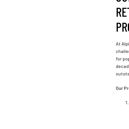
RE
PR
At Alp
challe
for po
decade
outst
Our P