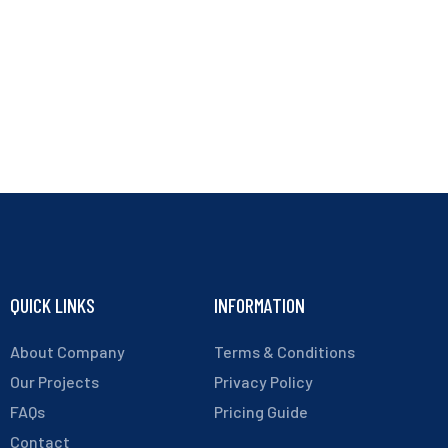
QUICK LINKS
INFORMATION
About Company
Terms & Conditions
Our Projects
Privacy Policy
FAQs
Pricing Guide
Contact