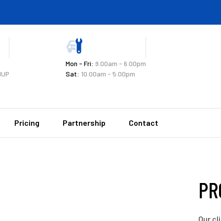
Mon - Fri:
9.00am - 6.00pm
1UP
Sat:
10.00am - 5.00pm
Pricing
Partnership
Contact
PR
Our cl