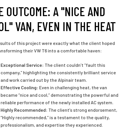
E OUTCOME: A "NICE AND
OL" VAN, EVEN IN THE HEAT
sults of this project were exactly what the client hoped
ransforming their VW T6 into a comfortable haven:
Exceptional Service:
The client couldn’t “fault this
company,” highlighting the consistently brilliant service
and work carried out by the Alpinair team.
Effective Cooling:
Even in challenging heat, the van
became “nice and cool,” demonstrating the powerful and
reliable performance of the newly installed AC system.
Highly Recommended:
The client’s strong endorsement,
“Highly recommended,” is a testament to the quality,
professionalism, and expertise they experienced.