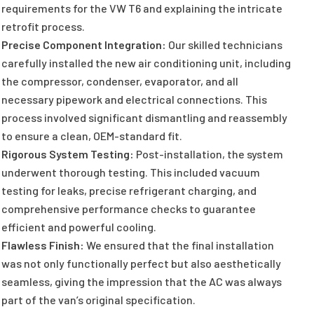
requirements for the VW T6 and explaining the intricate
retrofit process.
Precise Component Integration:
Our skilled technicians
carefully installed the new air conditioning unit, including
the compressor, condenser, evaporator, and all
necessary pipework and electrical connections. This
process involved significant dismantling and reassembly
to ensure a clean, OEM-standard fit.
Rigorous System Testing:
Post-installation, the system
underwent thorough testing. This included vacuum
testing for leaks, precise refrigerant charging, and
comprehensive performance checks to guarantee
efficient and powerful cooling.
Flawless Finish:
We ensured that the final installation
was not only functionally perfect but also aesthetically
seamless, giving the impression that the AC was always
part of the van’s original specification.