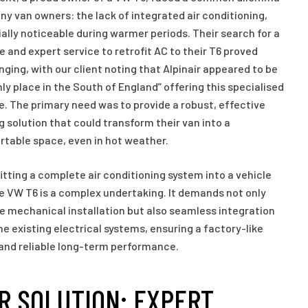
ny van owners: the lack of integrated air conditioning,
ally noticeable during warmer periods. Their search for a
le and expert service to retrofit AC to their T6 proved
nging, with our client noting that Alpinair appeared to be
nly place in the South of England” offering this specialised
e. The primary need was to provide a robust, effective
g solution that could transform their van into a
table space, even in hot weather.
itting a complete air conditioning system into a vehicle
he VW T6 is a complex undertaking. It demands not only
e mechanical installation but also seamless integration
he existing electrical systems, ensuring a factory-like
 and reliable long-term performance.
R SOLUTION: EXPERT