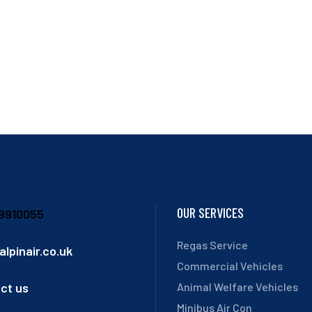
OUR SERVICES
9910055
Regas Service
alpinair.co.uk
Commercial Vehicles
ct us
Animal Welfare Vehicles
Minibus Air Con