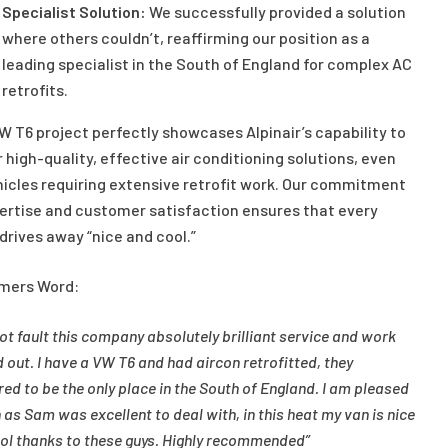
Specialist Solution:
We successfully provided a solution
where others couldn’t, reaffirming our position as a
leading specialist in the South of England for complex AC
retrofits.
W T6 project perfectly showcases Alpinair’s capability to
r high-quality, effective air conditioning solutions, even
hicles requiring extensive retrofit work. Our commitment
ertise and customer satisfaction ensures that every
 drives away “nice and cool.”
mers Word:
not fault this company absolutely brilliant service and work
d out. I have a VW T6 and had aircon retrofitted, they
ed to be the only place in the South of England. I am pleased
 as Sam was excellent to deal with, in this heat my van is nice
ol thanks to these guys. Highly recommended”