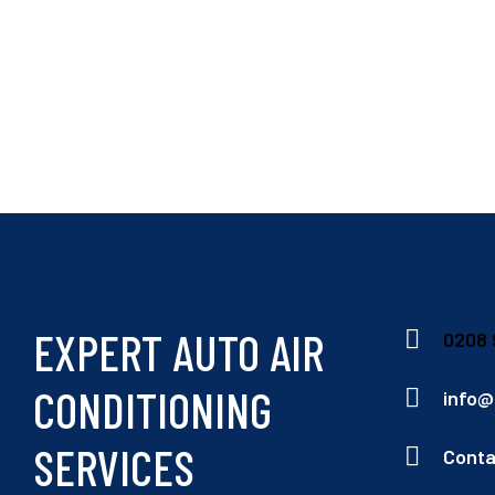
EXPERT AUTO AIR
0208 
CONDITIONING
info@
SERVICES
Conta