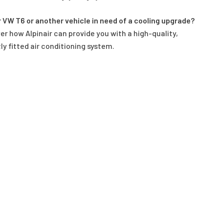
r VW T6 or another vehicle in need of a cooling upgrade?
er how Alpinair can provide you with a high-quality,
ly fitted air conditioning system.