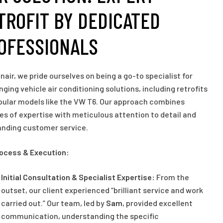
TROFIT BY DEDICATED
OFESSIONALS
inair, we pride ourselves on being a go-to specialist for
nging vehicle air conditioning solutions, including retrofits
pular models like the VW T6. Our approach combines
s of expertise with meticulous attention to detail and
anding customer service.
rocess & Execution:
Initial Consultation & Specialist Expertise:
From the
outset, our client experienced “brilliant service and work
carried out.” Our team, led by
Sam
, provided excellent
communication, understanding the specific