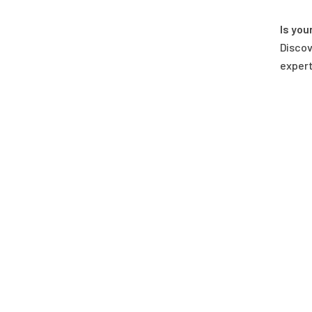
Is you
Discov
expert