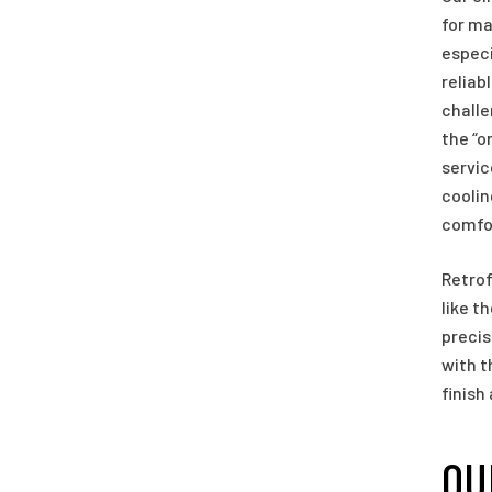
for ma
especi
reliab
challe
the “o
servic
coolin
comfor
Retrof
like t
precis
with t
finish
OU