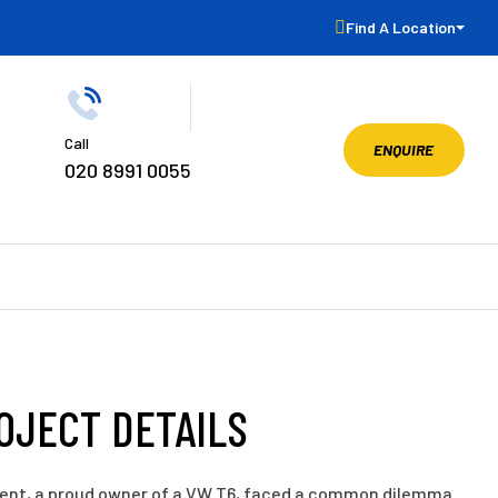
Find A Location
Call
ENQUIRE
020 8991 0055
OJECT DETAILS
ient, a proud owner of a VW T6, faced a common dilemma