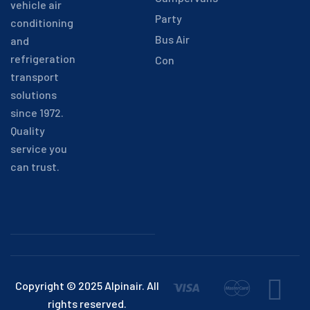
vehicle air
Party
conditioning
Bus Air
and
refrigeration
Con
transport
solutions
since 1972.
Quality
service you
can trust.
Copyright © 2025 Alpinair. All
rights reserved.