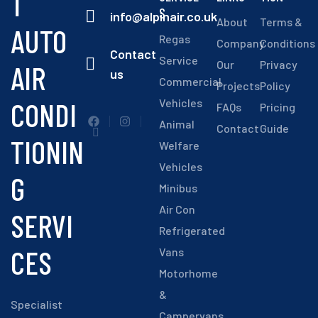
T
S
info@alpinair.co.uk
About
Terms &
AUTO
Regas
Company
Conditions
Contact
Service
Our
Privacy
AIR
us
Commercial
Projects
Policy
CONDI
Vehicles
FAQs
Pricing
Animal
Contact
Guide
TIONIN
Welfare
Vehicles
G
Minibus
Air Con
SERVI
Refrigerated
CES
Vans
Motorhome
&
Specialist
Campervans