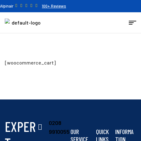
Alpinair
100+ Reviews
[woocommerce_cart]
EXPER
0208
OUR
QUICK
INFORMA
9910055
SERVICE
LINKS
TION