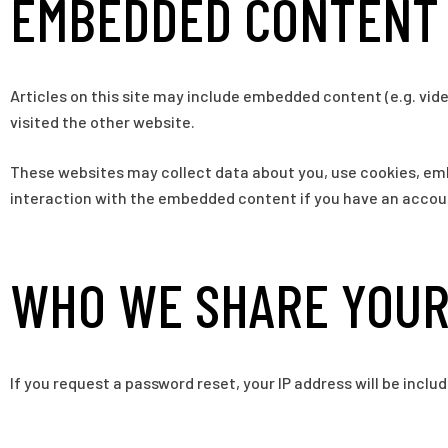
EMBEDDED CONTENT 
Articles on this site may include embedded content (e.g. vid
visited the other website.
These websites may collect data about you, use cookies, emb
interaction with the embedded content if you have an accoun
WHO WE SHARE YOUR
If you request a password reset, your IP address will be includ