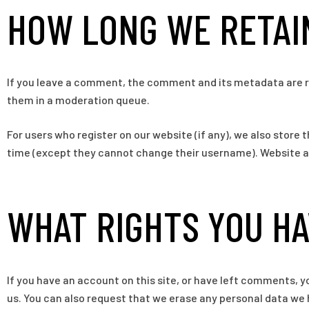
HOW LONG WE RETAI
If you leave a comment, the comment and its metadata are re
them in a moderation queue.
For users who register on our website (if any), we also store t
time (except they cannot change their username). Website ad
WHAT RIGHTS YOU HA
If you have an account on this site, or have left comments, y
us. You can also request that we erase any personal data we h