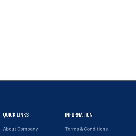
QUICK LINKS
INFORMATION
About Company
Terms & Conditions