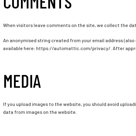
COMMENTS
When visitors leave comments on the site, we collect the dat
An anonymised string created from your email address (also ca
available here: https://automattic.com/privacy/. After approv
MEDIA
If you upload images to the website, you should avoid uploa
data from images on the website.