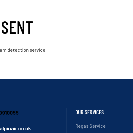
 SENT
am detection service.
OUR SERVICES
9910055
Regas Service
alpinair.co.uk