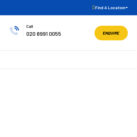
Find A Location
Call
ENQUIRE
020 8991 0055