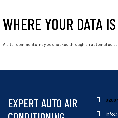
WHERE YOUR DATA IS
Visitor comments may be checked through an automated sp
EXPERT AUTO AIR
0208 
CONDITIONING
info@