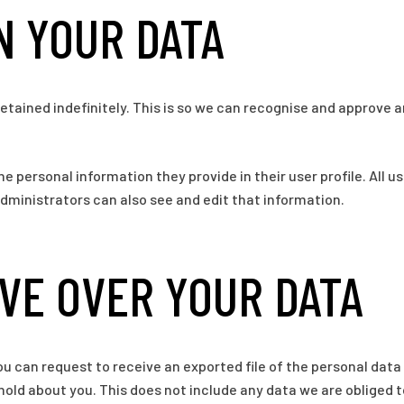
N YOUR DATA
tained indefinitely. This is so we can recognise and approve
he personal information they provide in their user profile. All u
ministrators can also see and edit that information.
VE OVER YOUR DATA
ou can request to receive an exported file of the personal data
old about you. This does not include any data we are obliged to