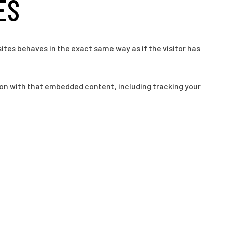
ES
ites behaves in the exact same way as if the visitor has
ion with that embedded content, including tracking your