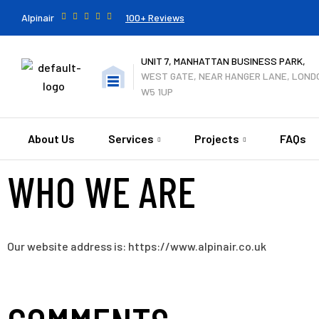
Alpinair
100+ Reviews
UNIT 7, MANHATTAN BUSINESS PARK,
WEST GATE, NEAR HANGER LANE, LOND
W5 1UP
About Us
Services
Projects
FAQs
WHO WE ARE
Our website address is: https://www.alpinair.co.uk