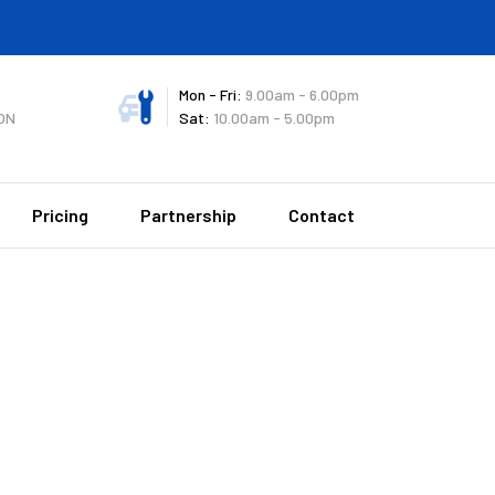
Mon - Fri:
9.00am - 6.00pm
ON
Sat:
10.00am - 5.00pm
Pricing
Partnership
Contact