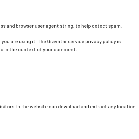
ess and browser user agent string, to help detect spam.
ou are using it. The Gravatar service privacy policy is
lic in the context of your comment.
isitors to the website can download and extract any location