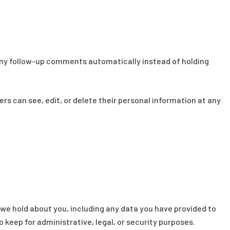
 any follow-up comments automatically instead of holding
sers can see, edit, or delete their personal information at any
 we hold about you, including any data you have provided to
 keep for administrative, legal, or security purposes.