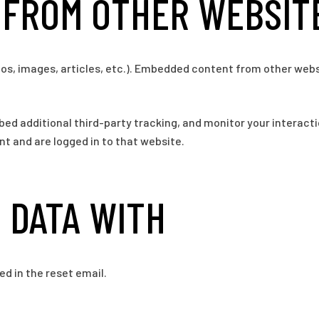
FROM OTHER WEBSIT
eos, images, articles, etc.). Embedded content from other webs
ed additional third-party tracking, and monitor your interact
t and are logged in to that website.
 DATA WITH
ed in the reset email.