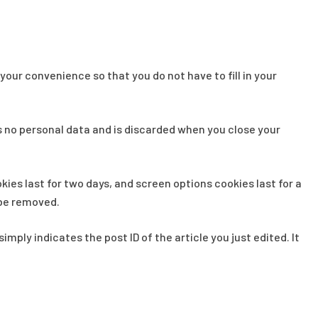
our convenience so that you do not have to fill in your
ns no personal data and is discarded when you close your
kies last for two days, and screen options cookies last for a
l be removed.
imply indicates the post ID of the article you just edited. It