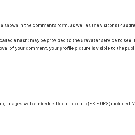
a shown in the comments form, as well as the visitor’s IP addr
lled a hash) may be provided to the Gravatar service to see if y
al of your comment, your profile picture is visible to the pub
ding images with embedded location data (EXIF GPS) included. V