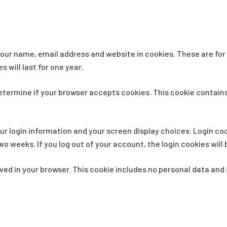
our name, email address and website in cookies. These are for y
will last for one year.
o determine if your browser accepts cookies. This cookie contai
our login information and your screen display choices. Login coo
two weeks. If you log out of your account, the login cookies wil
saved in your browser. This cookie includes no personal data and s