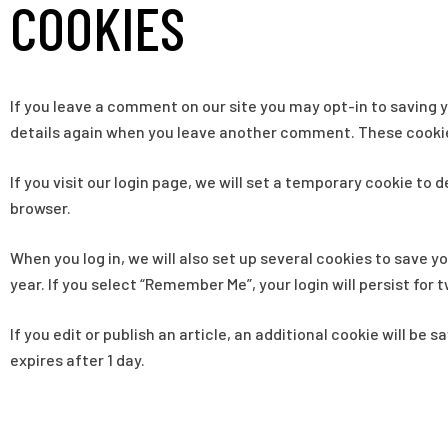
COOKIES
If you leave a comment on our site you may opt-in to saving y
details again when you leave another comment. These cookies 
If you visit our login page, we will set a temporary cookie t
browser.
When you log in, we will also set up several cookies to save y
year. If you select “Remember Me”, your login will persist for 
If you edit or publish an article, an additional cookie will be 
expires after 1 day.